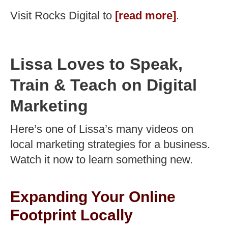
Visit Rocks Digital to
[read more]
.
Lissa Loves to Speak,
Train & Teach on Digital
Marketing
Here’s one of Lissa’s many videos on
local marketing strategies for a business.
Watch it now to learn something new.
Expanding Your Online
Footprint Locally