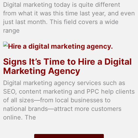
Digital marketing today is quite different
from what it was this time last year, and even
just last month. This field covers a wide
range
Signs It’s Time to Hire a Digital
Marketing Agency
Digital marketing agency services such as
SEO, content marketing and PPC help clients
of all sizes—from local businesses to
national brands—attract more customers
online. The