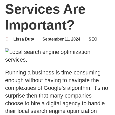
Services Are
Important?
Lissa Duty
September 11, 2024
SEO
Running a business is time-consuming
enough without having to navigate the
complexities of Google’s algorithm. It’s no
surprise then that many companies
choose to hire a digital agency to handle
their local search engine optimization