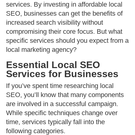
services. By investing in affordable local
SEO, businesses can get the benefits of
increased search visibility without
compromising their core focus. But what
specific services should you expect from a
local marketing agency?
Essential Local SEO
Services for Businesses
If you’ve spent time researching local
SEO, you’ll know that many components
are involved in a successful campaign.
While specific techniques change over
time, services typically fall into the
following categories.