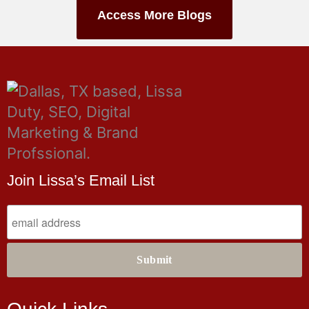
Access More Blogs
Join Lissa’s Email List