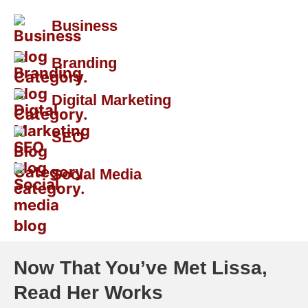
Business
Branding
Digital Marketing
SEO
Social Media
Now That You’ve Met Lissa,
Read Her Works