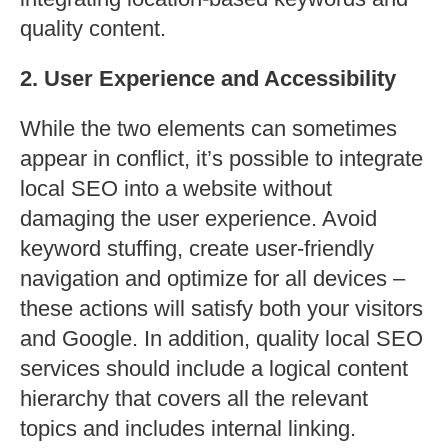
quality content.
2. User Experience and Accessibility
While the two elements can sometimes
appear in conflict, it’s possible to integrate
local SEO into a website without
damaging the user experience. Avoid
keyword stuffing, create user-friendly
navigation and optimize for all devices –
these actions will satisfy both your visitors
and Google. In addition, quality local SEO
services should include a logical content
hierarchy that covers all the relevant
topics and includes internal linking.