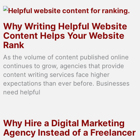
Why Writing Helpful Website
Content Helps Your Website
Rank
As the volume of content published online
continues to grow, agencies that provide
content writing services face higher
expectations than ever before. Businesses
need helpful
Why Hire a Digital Marketing
Agency Instead of a Freelancer