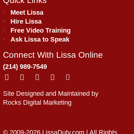
Quick Links
Meet Lissa
Hire Lissa
Free Video Training
Ask Lissa to Speak
Connect With Lissa Online
(214) 989-7549
F
Y
L
T
E
a
o
i
w
n
c
u
n
i
v
Site Designed and Maintained by
e
t
k
t
e
Rocks Digital Marketing
b
u
e
t
l
o
b
d
e
o
o
e
i
r
p
k
n
e
© 2009-2026 LissaDuty.com | All Rights