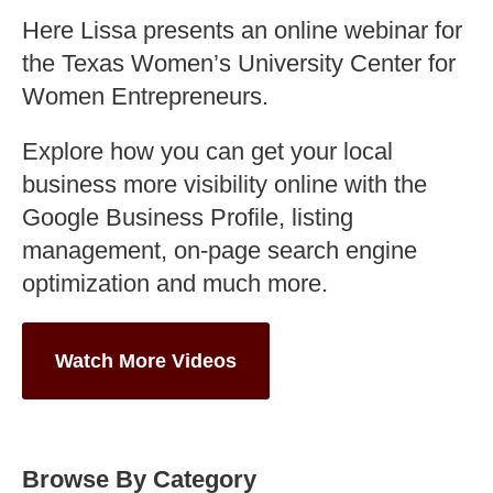
Here Lissa presents an online webinar for
the Texas Women’s University Center for
Women Entrepreneurs.
Explore how you can get your local
business more visibility online with the
Google Business Profile, listing
management, on-page search engine
optimization and much more.
Watch More Videos
Browse By Category