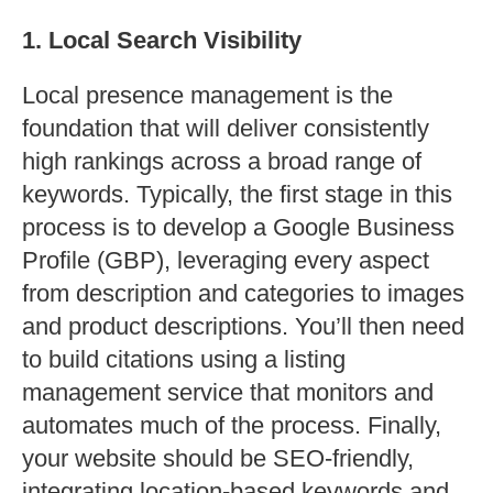
1. Local Search Visibility
Local presence management is the
foundation that will deliver consistently
high rankings across a broad range of
keywords. Typically, the first stage in this
process is to develop a Google Business
Profile (GBP), leveraging every aspect
from description and categories to images
and product descriptions. You’ll then need
to build citations using a listing
management service that monitors and
automates much of the process. Finally,
your website should be SEO-friendly,
integrating location-based keywords and