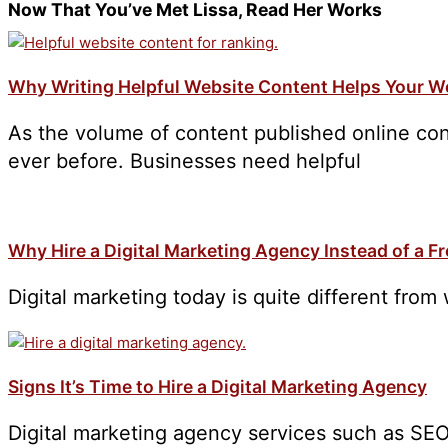
Now That You’ve Met Lissa, Read Her Works
Why Writing Helpful Website Content Helps Your W
As the volume of content published online con
ever before. Businesses need helpful
Why Hire a Digital Marketing Agency Instead of a F
Digital marketing today is quite different from 
Signs It’s Time to Hire a Digital Marketing Agency
Digital marketing agency services such as SEO