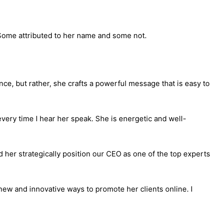
 Some attributed to her name and some not.
ence, but rather, she crafts a powerful message that is easy to
every time I hear her speak. She is energetic and well-
 her strategically position our CEO as one of the top experts
new and innovative ways to promote her clients online. I