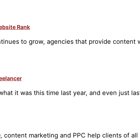
ebsite Rank
tinues to grow, agencies that provide content w
reelancer
what it was this time last year, and even just l
, content marketing and PPC help clients of all