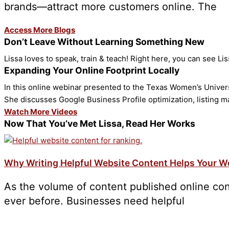
brands—attract more customers online. The
Access More Blogs
Don’t Leave Without Learning Something New
Lissa loves to speak, train & teach! Right here, you can see Li
Expanding Your Online Footprint Locally
In this online webinar presented to the Texas Women’s Universi
She discusses Google Business Profile optimization, listing 
Watch More Videos
Now That You’ve Met Lissa, Read Her Works
Why Writing Helpful Website Content Helps Your W
As the volume of content published online con
ever before. Businesses need helpful