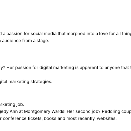
a passion for social media that morphed into a love for all thing
y? Her passion for digital marketing is apparent to anyone that 
rketing job.
gedy Ann at Montgomery Wards! Her second job? Peddling coupon
 conference tickets, books and most recently, websites.