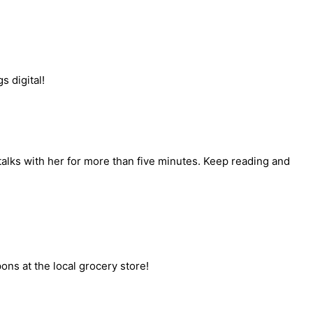
s digital!
talks with her for more than five minutes. Keep reading and
s at the local grocery store!