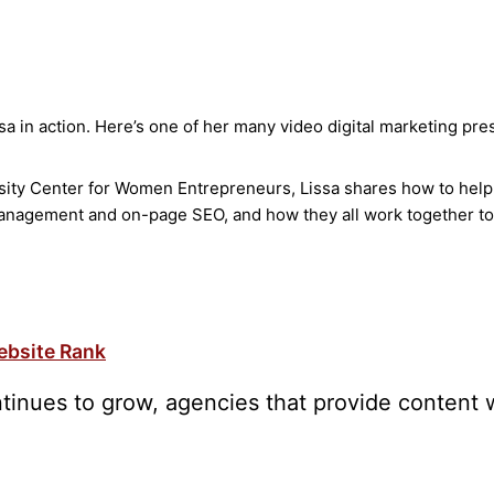
ssa in action. Here’s one of her many video digital marketing pre
ty Center for Women Entrepreneurs, Lissa shares how to help a l
management and on-page SEO, and how they all work together to
ebsite Rank
tinues to grow, agencies that provide content w