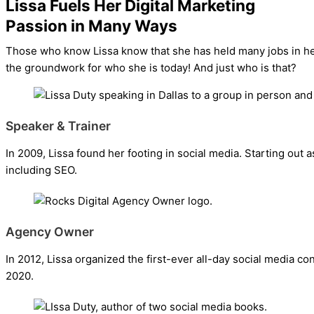
Lissa Fuels Her Digital Marketing
Passion in Many Ways
Those who know Lissa know that she has held many jobs in her l
the groundwork for who she is today! And just who is that?
Speaker & Trainer
In 2009, Lissa found her footing in social media. Starting out a
including SEO.
Agency Owner
In 2012, Lissa organized the first-ever all-day social media c
2020.