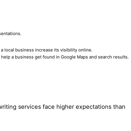
sentations.
ocal business increase its visibility online.
 help a business get found in Google Maps and search results.
riting services face higher expectations than