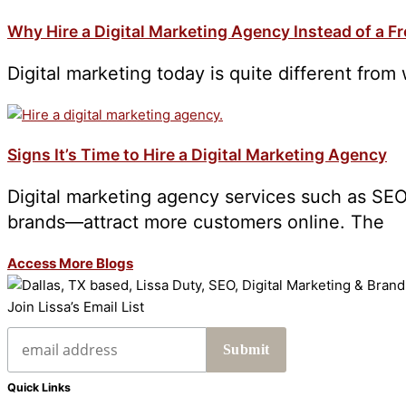
Why Hire a Digital Marketing Agency Instead of a F
Digital marketing today is quite different from 
Signs It’s Time to Hire a Digital Marketing Agency
Digital marketing agency services such as SEO
brands—attract more customers online. The
Access More Blogs
Join Lissa’s Email List
Quick Links