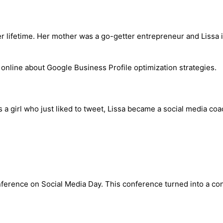
ifetime. Her mother was a go-getter entrepreneur and Lissa is n
s a girl who just liked to tweet, Lissa became a social media coa
onference on Social Media Day. This conference turned into a con