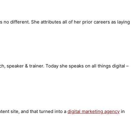
o different. She attributes all of her prior careers as laying
ch, speaker & trainer. Today she speaks on all things digital –
tent site, and that turned into a
digital marketing agency
in