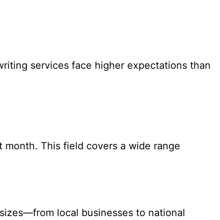
riting services face higher expectations than
ast month. This field covers a wide range
 sizes—from local businesses to national