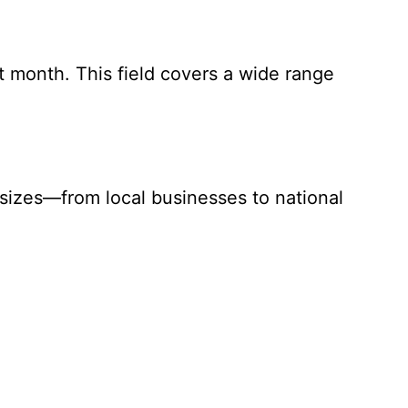
ast month. This field covers a wide range
 sizes—from local businesses to national