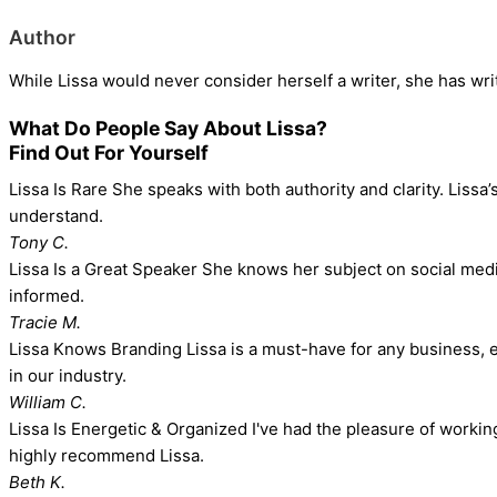
Author
While Lissa would never consider herself a writer, she has wr
What Do People Say About Lissa?
Find Out For Yourself
Lissa Is Rare
She speaks with both authority and clarity. Lissa’
understand.
Tony C.
Lissa Is a Great Speaker
She knows her subject on social media 
informed.
Tracie M.
Lissa Knows Branding
Lissa is a must-have for any business, e
in our industry.
William C.
Lissa Is Energetic & Organized
I've had the pleasure of workin
highly recommend Lissa.
Beth K.