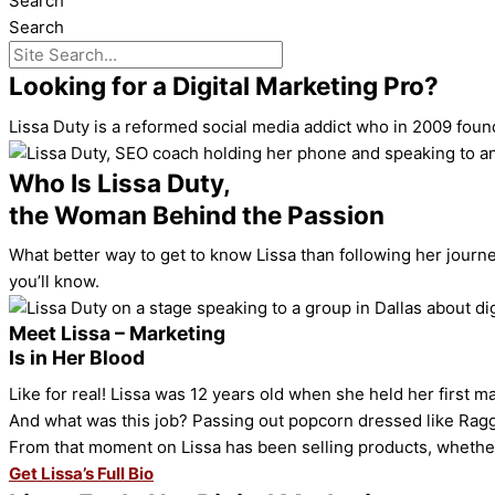
Search
Search
Looking for a Digital Marketing Pro?
Lissa Duty is a reformed social media addict who in 2009 found 
Who Is Lissa Duty,
the Woman Behind the Passion
What better way to get to know Lissa than following her journe
you’ll know.
Meet Lissa – Marketing
Is in Her Blood
Like for real! Lissa was 12 years old when she held her first ma
And what was this job? Passing out popcorn dressed like Rag
From that moment on Lissa has been selling products, whether
Get Lissa’s Full Bio