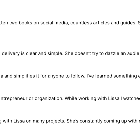
itten two books on social media, countless articles and guides.
s delivery is clear and simple. She doesn’t try to dazzle an audi
and simplifies it for anyone to follow. I’ve learned something 
ntrepreneur or organization. While working with Lissa I watched
g with Lissa on many projects. She’s constantly coming up with 