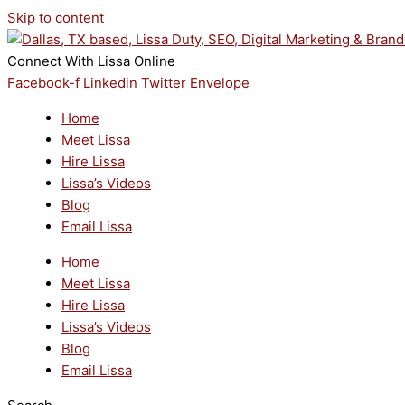
Skip to content
Connect With Lissa Online
Facebook-f
Linkedin
Twitter
Envelope
Home
Meet Lissa
Hire Lissa
Lissa’s Videos
Blog
Email Lissa
Home
Meet Lissa
Hire Lissa
Lissa’s Videos
Blog
Email Lissa