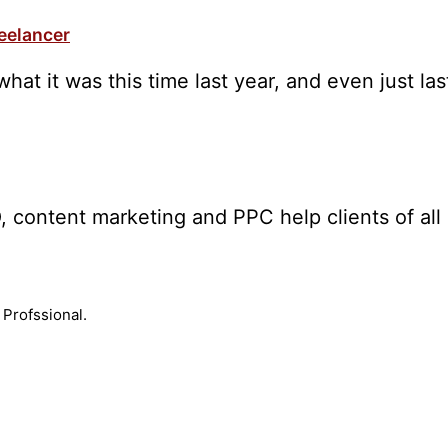
reelancer
what it was this time last year, and even just l
, content marketing and PPC help clients of all