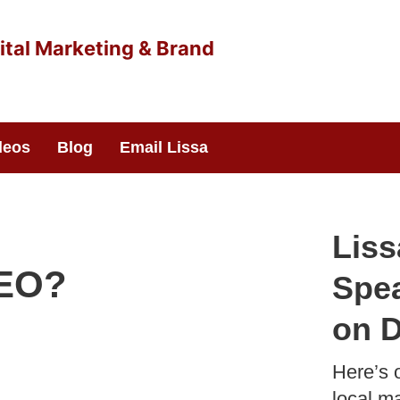
deos
Blog
Email Lissa
Liss
SEO?
Spea
on D
Here’s 
local ma