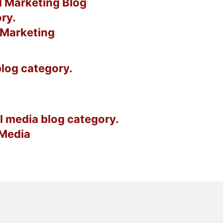
l Marketing
 Media