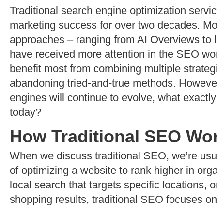
Traditional search engine optimization servic
marketing success for over two decades. More
approaches – ranging from AI Overviews to l
have received more attention in the SEO wo
benefit most from combining multiple strateg
abandoning tried-and-true methods. However
engines will continue to evolve, what exactly
today?
How Traditional SEO Wo
When we discuss traditional SEO, we’re usual
of optimizing a website to rank higher in org
local search that targets specific locations
shopping results, traditional SEO focuses o