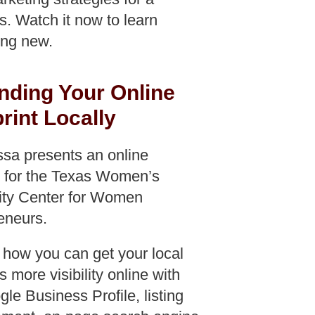
f
s. Watch it now to learn
ng new.
nding Your Online
rint Locally
ssa presents an online
 for the Texas Women’s
ity Center for Women
eneurs.
 how you can get your local
 more visibility online with
le Business Profile, listing