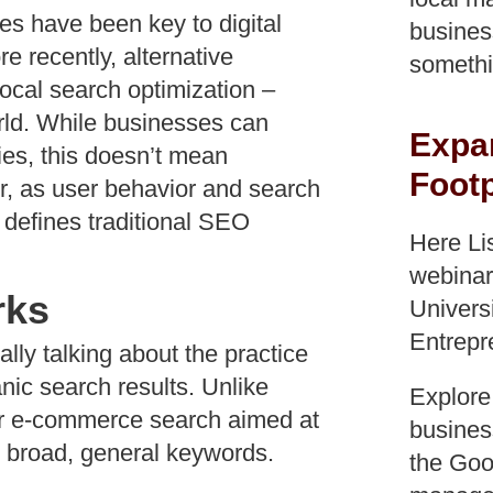
es have been key to digital
busines
 recently, alternative
somethi
ocal search optimization –
rld. While businesses can
Expa
ies, this doesn’t mean
Footp
, as user behavior and search
 defines traditional SEO
Here Li
webinar
rks
Univers
Entrepr
ly talking about the practice
anic search results. Unlike
Explore
, or e-commerce search aimed at
business
n broad, general keywords.
the Goog