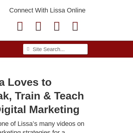
Connect With Lissa Online
F
L
T
E
a
i
w
n
c
n
i
v
Search
Search
e
k
t
e
b
e
t
l
a Loves to
o
d
e
o
k, Train & Teach
o
i
r
p
k
n
e
igital Marketing
-
one of Lissa’s many videos on
rketing strategies for a