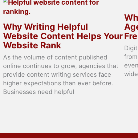
Why
Why Writing Helpful
Age
Website Content Helps Your
Fre
Website Rank
Digi
from
As the volume of content published
even
online continues to grow, agencies that
wide
provide content writing services face
higher expectations than ever before.
Businesses need helpful