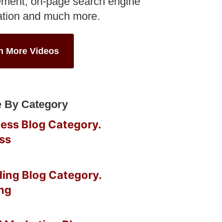
ment, on-page search engine
ation and much more.
h More Videos
 By Category
ss
ng