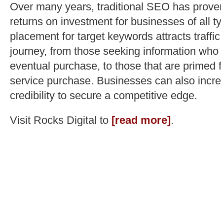
Over many years, traditional SEO has proven 
returns on investment for businesses of all 
placement for target keywords attracts traffic
journey, from those seeking information who
eventual purchase, to those that are primed f
service purchase. Businesses can also incre
credibility to secure a competitive edge.
Visit Rocks Digital to
[read more]
.