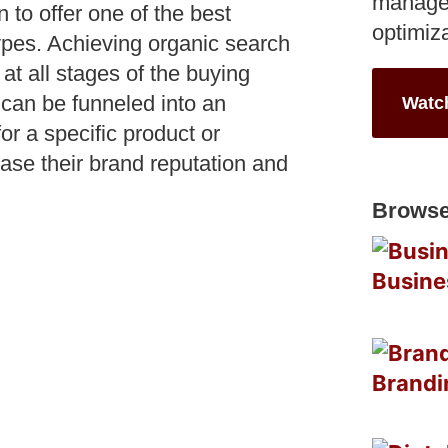
manage
to offer one of the best
optimiz
types. Achieving organic search
 at all stages of the buying
 can be funneled into an
Watc
or a specific product or
ase their brand reputation and
Browse
Busine
Brandi