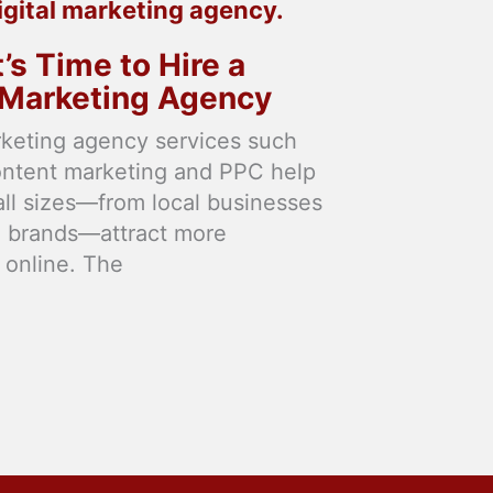
t’s Time to Hire a
l Marketing Agency
rketing agency services such
ontent marketing and PPC help
 all sizes—from local businesses
l brands—attract more
 online. The