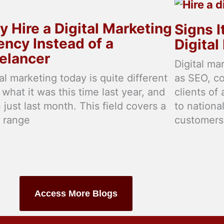
 Hire a Digital Marketing
Signs I
ncy Instead of a
Digita
elancer
Digital ma
tal marketing today is quite different
as SEO, c
 what it was this time last year, and
clients of
 just last month. This field covers a
to nationa
 range
customers
Access More Blogs