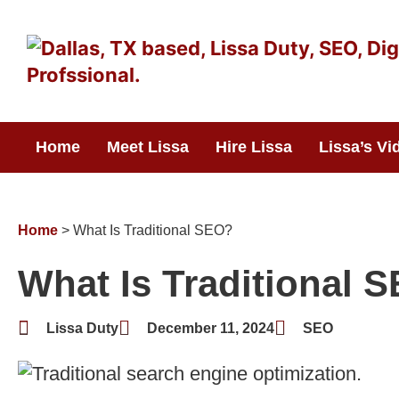
Skip
to
content
Home
Meet Lissa
Hire Lissa
Lissa’s Vi
Home
>
What Is Traditional SEO?
What Is Traditional 
Lissa Duty
December 11, 2024
SEO