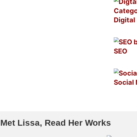
Digita
SEO
Social
 Met Lissa, Read Her Works