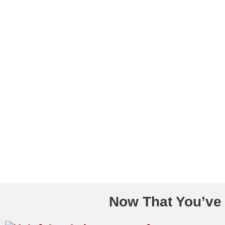
Now That You’ve