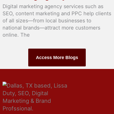
Digital marketing agency services such as
SEO, content marketing and PPC help clients
of all sizes—from local businesses to
national brands—attract more customers
online. The
Access More Blogs