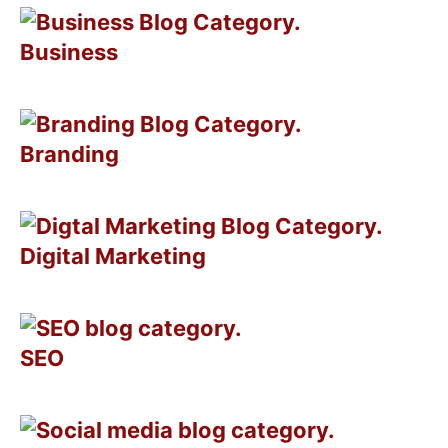
Business
Branding
Digital Marketing
SEO