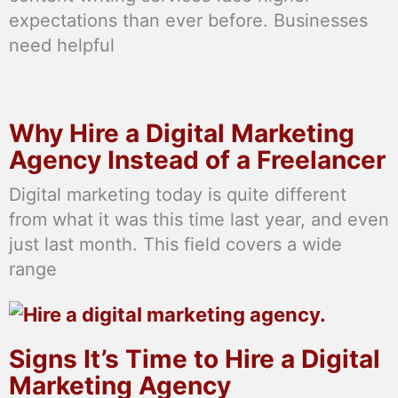
expectations than ever before. Businesses
need helpful
Why Hire a Digital Marketing
Agency Instead of a Freelancer
Digital marketing today is quite different
from what it was this time last year, and even
just last month. This field covers a wide
range
Signs It’s Time to Hire a Digital
Marketing Agency