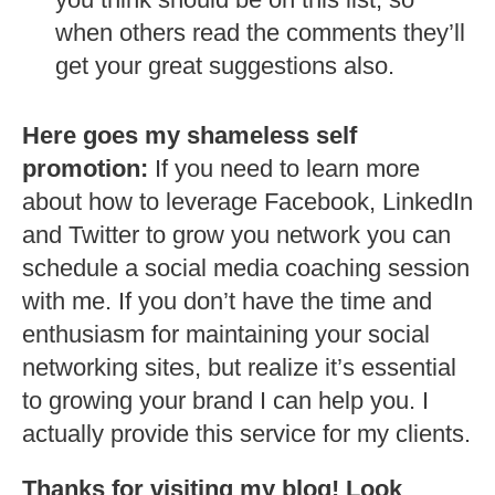
when others read the comments they’ll
get your great suggestions also.
Here goes my shameless self
promotion:
If you need to learn more
about how to leverage Facebook, LinkedIn
and Twitter to grow you network you can
schedule a social media coaching session
with me. If you don’t have the time and
enthusiasm for maintaining your social
networking sites, but realize it’s essential
to growing your brand I can help you. I
actually provide this service for my clients.
Thanks for visiting my blog! Look