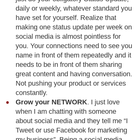
daily or weekly, whatever standard you
have set for yourself. Realize that
making one status update per week on
social media is almost pointless for
you. Your connections need to see you
name in front of them repeatedly and it
needs to be in front of them sharing
great content and having conversation.
Not pushing your product or services
constantly.
Grow your NETWORK
. I just love
when I am chatting with someone
about social media and they tell me “I
Tweet or use Facebook for marketing
my business”. Being a social media