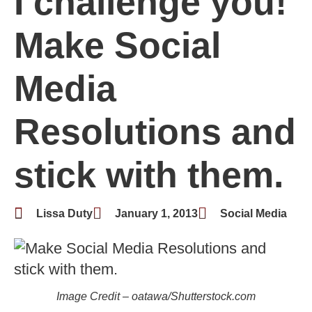
I challenge you!
Make Social
Media
Resolutions and
stick with them.
Lissa Duty
January 1, 2013
Social Media
Image Credit – oatawa/Shutterstock.com