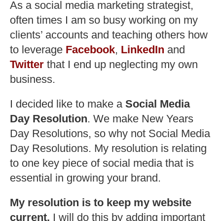
As a social media marketing strategist,
often times I am so busy working on my
clients’ accounts and teaching others how
to leverage
Facebook
,
LinkedIn
and
Twitter
that I end up neglecting my own
business.
I decided like to make a
Social Media
Day Resolution
. We make New Years
Day Resolutions, so why not Social Media
Day Resolutions. My resolution is relating
to one key piece of social media that is
essential in growing your brand.
My resolution is to keep my website
current.
I will do this by adding important