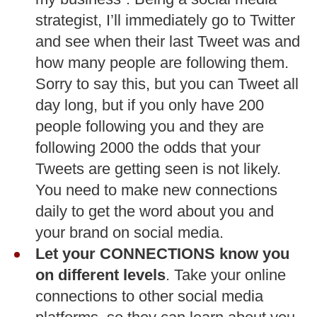
strategist, I’ll immediately go to Twitter
and see when their last Tweet was and
how many people are following them.
Sorry to say this, but you can Tweet all
day long, but if you only have 200
people following you and they are
following 2000 the odds that your
Tweets are getting seen is not likely.
You need to make new connections
daily to get the word about you and
your brand on social media.
Let your CONNECTIONS know you
on different levels
. Take your online
connections to other social media