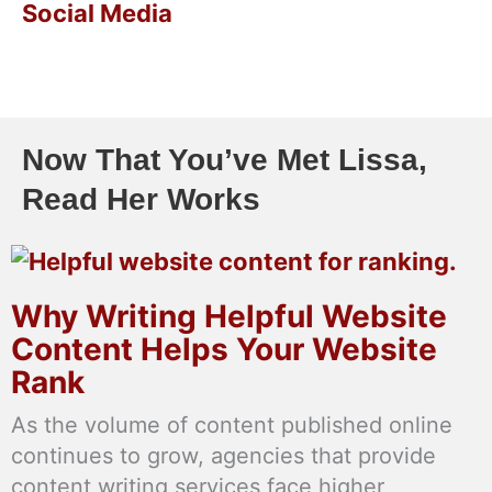
Social Media
Now That You’ve Met Lissa,
Read Her Works
Why Writing Helpful Website
Content Helps Your Website
Rank
As the volume of content published online
continues to grow, agencies that provide
content writing services face higher