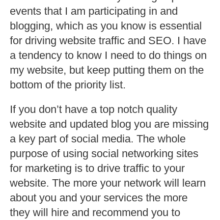
events that I am participating in and
blogging, which as you know is essential
for driving website traffic and SEO. I have
a tendency to know I need to do things on
my website, but keep putting them on the
bottom of the priority list.
If you don’t have a top notch quality
website and updated blog you are missing
a key part of social media. The whole
purpose of using social networking sites
for marketing is to drive traffic to your
website. The more your network will learn
about you and your services the more
they will hire and recommend you to