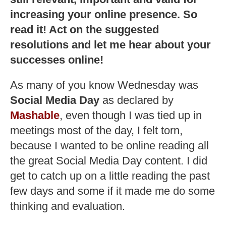
increasing your online presence. So
read it! Act on the suggested
resolutions and let me hear about your
successes online!
As many of you know Wednesday was
Social Media Day
as declared by
Mashable
, even though I was tied up in
meetings most of the day, I felt torn,
because I wanted to be online reading all
the great Social Media Day content. I did
get to catch up on a little reading the past
few days and some if it made me do some
thinking and evaluation.