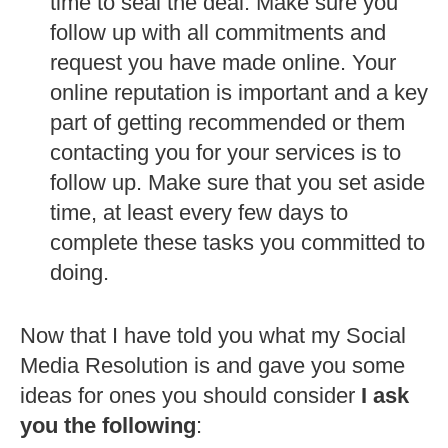
time to seal the deal. Make sure you
follow up with all commitments and
request you have made online. Your
online reputation is important and a key
part of getting recommended or them
contacting you for your services is to
follow up. Make sure that you set aside
time, at least every few days to
complete these tasks you committed to
doing.
Now that I have told you what my Social
Media Resolution is and gave you some
ideas for ones you should consider
I ask
you the following
: