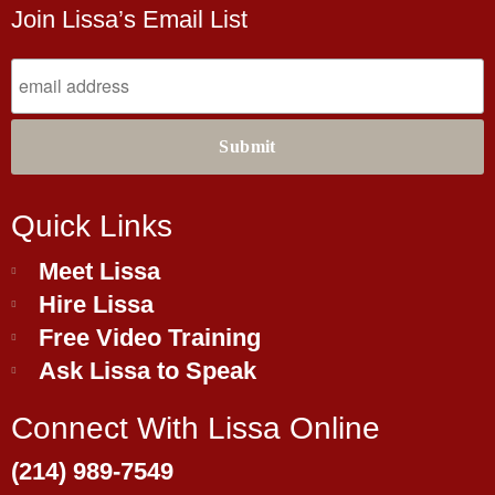
Join Lissa’s Email List
Quick Links
Meet Lissa
Hire Lissa
Free Video Training
Ask Lissa to Speak
Connect With Lissa Online
(214) 989-7549