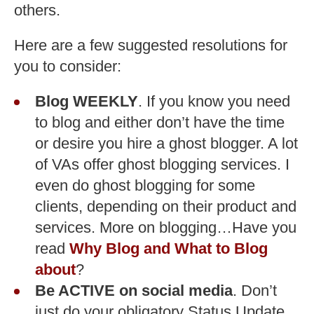
others.
Here are a few suggested resolutions for
you to consider:
Blog WEEKLY
. If you know you need
to blog and either don’t have the time
or desire you hire a ghost blogger. A lot
of VAs offer ghost blogging services. I
even do ghost blogging for some
clients, depending on their product and
services. More on blogging…Have you
read
Why Blog and What to Blog
about
?
Be ACTIVE on social media
. Don’t
just do your obligatory Status Update,