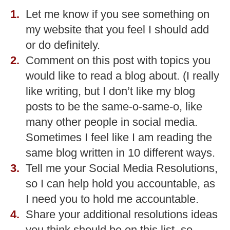
Let me know if you see something on
my website that you feel I should add
or do definitely.
Comment on this post with topics you
would like to read a blog about. (I really
like writing, but I don’t like my blog
posts to be the same-o-same-o, like
many other people in social media.
Sometimes I feel like I am reading the
same blog written in 10 different ways.
Tell me your Social Media Resolutions,
so I can help hold you accountable, as
I need you to hold me accountable.
Share your additional resolutions ideas
you think should be on this list, so