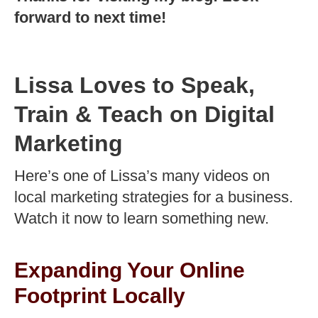
forward to next time!
Lissa Loves to Speak,
Train & Teach on Digital
Marketing
Here’s one of Lissa’s many videos on
local marketing strategies for a business.
Watch it now to learn something new.
Expanding Your Online
Footprint Locally