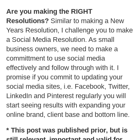
Are you making the RIGHT
Resolutions?
Similar to making a New
Years Resolution, I challenge you to make
a Social Media Resolution. As small
business owners, we need to make a
committment to use social media
effectively and follow through with it. I
promise if you commit to updating your
social media sites, i.e. Facebook, Twitter,
LinkedIn and Pinterest regularly you will
start seeing results with expanding your
online brand, client base and bottom line.
* This post was published prior, but is
still relevant, important and valid for