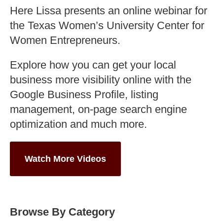
Here Lissa presents an online webinar for
the Texas Women’s University Center for
Women Entrepreneurs.
Explore how you can get your local
business more visibility online with the
Google Business Profile, listing
management, on-page search engine
optimization and much more.
Watch More Videos
Browse By Category