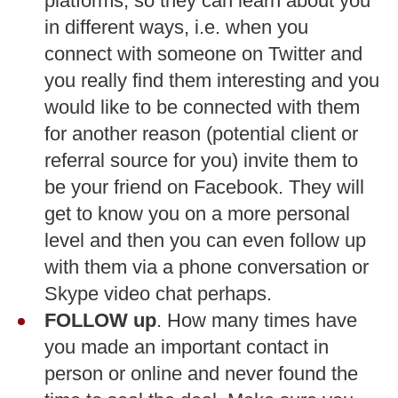
platforms, so they can learn about you
in different ways, i.e. when you
connect with someone on Twitter and
you really find them interesting and you
would like to be connected with them
for another reason (potential client or
referral source for you) invite them to
be your friend on Facebook. They will
get to know you on a more personal
level and then you can even follow up
with them via a phone conversation or
Skype video chat perhaps.
FOLLOW up
. How many times have
you made an important contact in
person or online and never found the