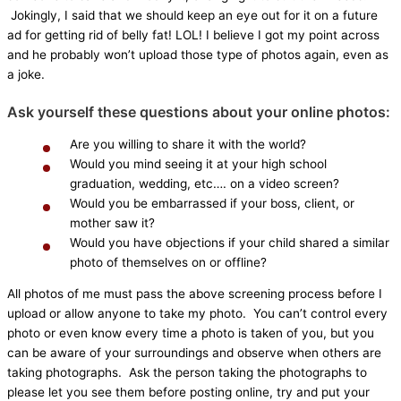
Jokingly, I said that we should keep an eye out for it on a future
ad for getting rid of belly fat! LOL! I believe I got my point across
and he probably won’t upload those type of photos again, even as
a joke.
Ask yourself these questions about your online photos:
Are you willing to share it with the world?
Would you mind seeing it at your high school
graduation, wedding, etc…. on a video screen?
Would you be embarrassed if your boss, client, or
mother saw it?
Would you have objections if your child shared a similar
photo of themselves on or offline?
All photos of me must pass the above screening process before I
upload or allow anyone to take my photo. You can’t control every
photo or even know every time a photo is taken of you, but you
can be aware of your surroundings and observe when others are
taking photographs. Ask the person taking the photographs to
please let you see them before posting online, try and put your