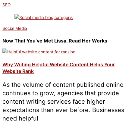
SEO
Social Media
Now That You’ve Met Lissa, Read Her Works
Why Writing Helpful Website Content Helps Your
Website Rank
As the volume of content published online
continues to grow, agencies that provide
content writing services face higher
expectations than ever before. Businesses
need helpful