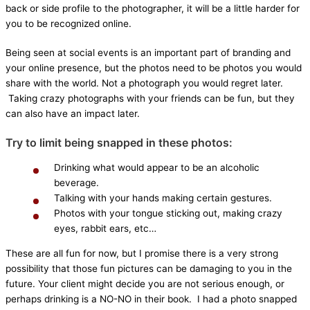
back or side profile to the photographer, it will be a little harder for
you to be recognized online.
Being seen at social events is an important part of branding and
your online presence, but the photos need to be photos you would
share with the world. Not a photograph you would regret later.
Taking crazy photographs with your friends can be fun, but they
can also have an impact later.
Try to limit being snapped in these photos:
Drinking what would appear to be an alcoholic
beverage.
Talking with your hands making certain gestures.
Photos with your tongue sticking out, making crazy
eyes, rabbit ears, etc…
These are all fun for now, but I promise there is a very strong
possibility that those fun pictures can be damaging to you in the
future. Your client might decide you are not serious enough, or
perhaps drinking is a NO-NO in their book. I had a photo snapped