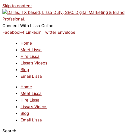
Skip to content
Connect With Lissa Online
Facebook-f
Linkedin
Twitter
Envelope
Home
Meet Lissa
Hire Lissa
Lissa’s Videos
Blog
Email Lissa
Home
Meet Lissa
Hire Lissa
Lissa’s Videos
Blog
Email Lissa
Search