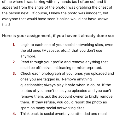
of me where I was talking with my hands (as I often do) and it
appeared from the angle of the photo I was grabbing the chest of
the person next. Of course, I knew the photo was innocent, but
everyone that would have seen it online would not have known
that!
Here is your assignment, if you haven’t already done so:
Login to each one of your social networking sites, even
the old ones (Myspace, etc…) that you don’t use
anymore.
Read through your profile and remove anything that
could be offensive, misleading or misinterpreted.
Check each photograph of you, ones you uploaded and
ones you are tagged in. Remove anything
questionable; always play it safe when in doubt. If the
photos of you aren’t ones you uploaded and you can’t
remove them, ask the account owner to kindly remove
them. If they refuse, you could report the photo as
spam on many social networking sites.
Think back to social events you attended and recall