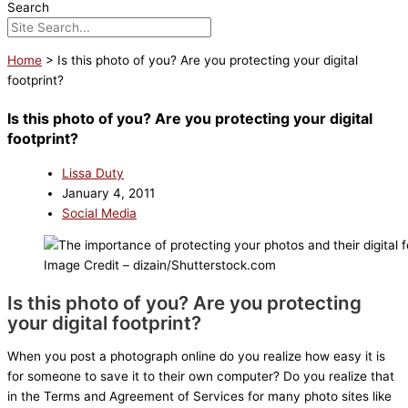
Search
Home
>
Is this photo of you? Are you protecting your digital
footprint?
Is this photo of you? Are you protecting your digital
footprint?
Lissa Duty
January 4, 2011
Social Media
Image Credit – dizain/Shutterstock.com
Is this photo of you? Are you protecting
your digital footprint?
When you post a photograph online do you realize how easy it is
for someone to save it to their own computer? Do you realize that
in the Terms and Agreement of Services for many photo sites like