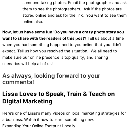
someone taking photos. Email the photographer and ask
them to see the photographers. Ask if the photos are
stored online and ask for the link. You want to see them
online also.
Now, let us have some fun! Do you have a crazy photo story you
want to share with the readers of this post?
Tell us about a time
when you had something happened to you online that you didn’t
expect. Tell us how you resolved the situation. We all need to
make sure our online presence is top quality, and sharing
scenarios will help all of us!
As always, looking forward to your
comments!
Lissa Loves to Speak, Train & Teach on
Digital Marketing
Here’s one of Lissa’s many videos on local marketing strategies for
a business. Watch it now to learn something new.
Expanding Your Online Footprint Locally