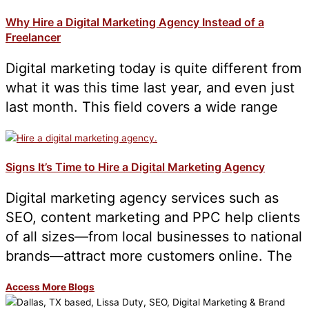
Why Hire a Digital Marketing Agency Instead of a
Freelancer
Digital marketing today is quite different from
what it was this time last year, and even just
last month. This field covers a wide range
Signs It’s Time to Hire a Digital Marketing Agency
Digital marketing agency services such as
SEO, content marketing and PPC help clients
of all sizes—from local businesses to national
brands—attract more customers online. The
Access More Blogs