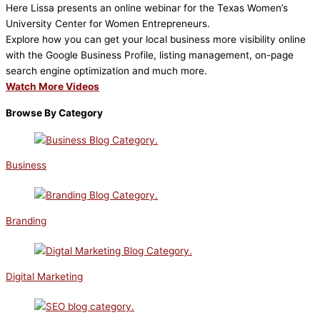
Here Lissa presents an online webinar for the Texas Women’s
University Center for Women Entrepreneurs.
Explore how you can get your local business more visibility online
with the Google Business Profile, listing management, on-page
search engine optimization and much more.
Watch More Videos
Browse By Category
Business
Branding
Digital Marketing