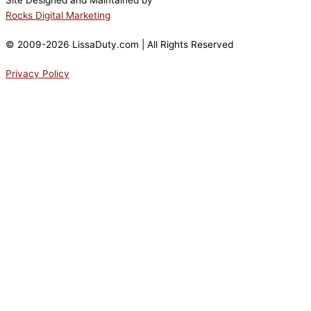
Site Designed and Maintained by
Rocks Digital Marketing
© 2009-2026 LissaDuty.com | All Rights Reserved
Privacy Policy