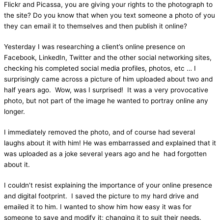
Flickr and Picassa, you are giving your rights to the photograph to
the site? Do you know that when you text someone a photo of you
they can email it to themselves and then publish it online?
Yesterday I was researching a client’s online presence on
Facebook, LinkedIn, Twitter and the other social networking sites,
checking his completed social media profiles, photos, etc … I
surprisingly came across a picture of him uploaded about two and
half years ago. Wow, was I surprised! It was a very provocative
photo, but not part of the image he wanted to portray online any
longer.
I immediately removed the photo, and of course had several
laughs about it with him! He was embarrassed and explained that it
was uploaded as a joke several years ago and he had forgotten
about it.
I couldn’t resist explaining the importance of your online presence
and digital footprint. I saved the picture to my hard drive and
emailed it to him. I wanted to show him how easy it was for
someone to save and modify it; changing it to suit their needs.