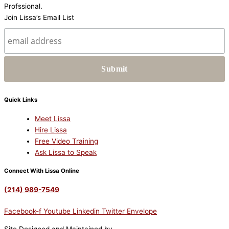
Join Lissa’s Email List
Quick Links
Meet Lissa
Hire Lissa
Free Video Training
Ask Lissa to Speak
Connect With Lissa Online
(214) 989-7549
Facebook-f
Youtube
Linkedin
Twitter
Envelope